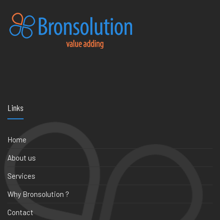
Links
Home
About us
Services
Why Bronsolution ?
Contact