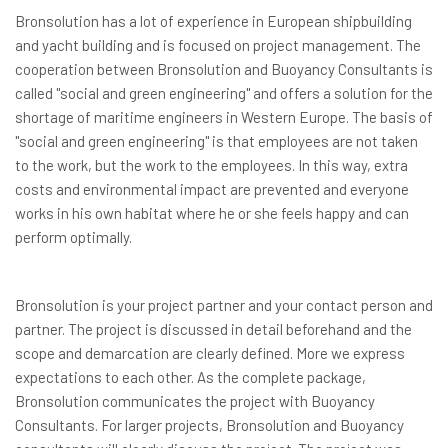
Bronsolution has a lot of experience in European shipbuilding
and yacht building and is focused on project management. The
cooperation between Bronsolution and Buoyancy Consultants is
called "social and green engineering" and offers a solution for the
shortage of maritime engineers in Western Europe. The basis of
"social and green engineering" is that employees are not taken
to the work, but the work to the employees. In this way, extra
costs and environmental impact are prevented and everyone
works in his own habitat where he or she feels happy and can
perform optimally.
Bronsolution is your project partner and your contact person and
partner. The project is discussed in detail beforehand and the
scope and demarcation are clearly defined. More we express
expectations to each other. As the complete package,
Bronsolution communicates the project with Buoyancy
Consultants. For larger projects, Bronsolution and Buoyancy