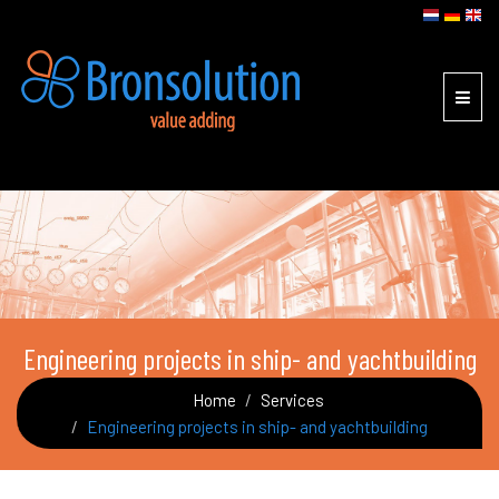
Toggl
navig
Engineering projects in ship- and yachtbuilding
Home
Services
Engineering projects in ship- and yachtbuilding