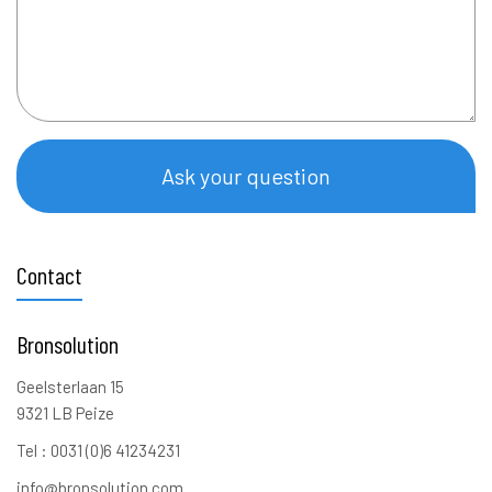
Ask your question
Contact
Bronsolution
Geelsterlaan 15
9321 LB Peize
Tel : 0031 (0)6 41234231
info@bronsolution.com