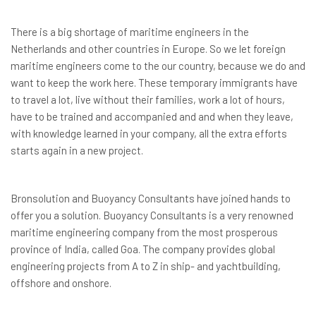
There is a big shortage of maritime engineers in the
Netherlands and other countries in Europe. So we let foreign
maritime engineers come to the our country, because we do and
want to keep the work here. These temporary immigrants have
to travel a lot, live without their families, work a lot of hours,
have to be trained and accompanied and and when they leave,
with knowledge learned in your company, all the extra efforts
starts again in a new project.
Bronsolution and Buoyancy Consultants have joined hands to
offer you a solution. Buoyancy Consultants is a very renowned
maritime engineering company from the most prosperous
province of India, called Goa. The company provides global
engineering projects from A to Z in ship- and yachtbuilding,
offshore and onshore.