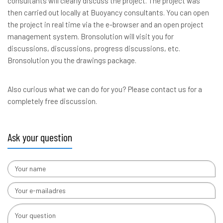
consultants will clearly discuss the project. The project was
then carried out locally at Buoyancy consultants. You can open
the project in real time via the e-browser and an open project
management system. Bronsolution will visit you for
discussions, discussions, progress discussions, etc.
Bronsolution you the drawings package.
Also curious what we can do for you? Please contact us for a
completely free discussion.
Ask your question