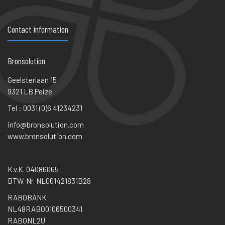
Contact information
Bronsolution
Geelsterlaan 15
9321 LB Peize
Tel : 0031 (0)6 41234231
info@bronsolution.com
www.bronsolution.com
K.v.K. 04086065
BTW. Nr. NL001421831B28
RABOBANK
NL48RABO0106500341
RABONL2U