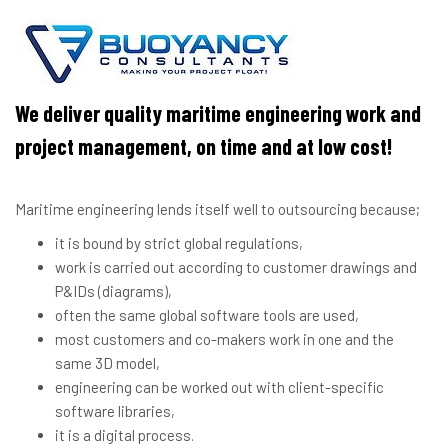
We deliver quality maritime engineering work and
project management, on time and at low cost!
Maritime engineering lends itself well to outsourcing because;
it is bound by strict global regulations,
work is carried out according to customer drawings and
P&IDs (diagrams),
often the same global software tools are used,
most customers and co-makers work in one and the
same 3D model,
engineering can be worked out with client-specific
software libraries,
it is a digital process.