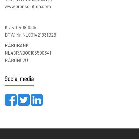
www.bronsolution.com
K.v.K. 04086065
BTW. Nr. NL001421831B28
RABOBANK
NL48RABO0106500341
RABONL2U
Social media